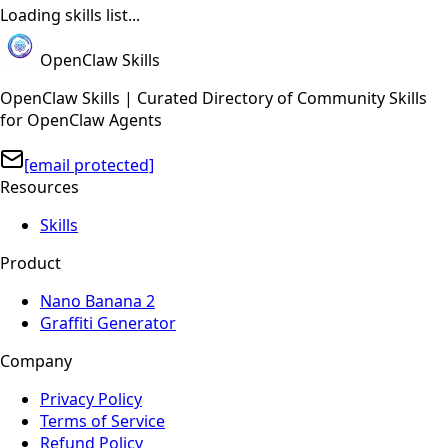
Loading skills list...
OpenClaw Skills
OpenClaw Skills | Curated Directory of Community Skills
for OpenClaw Agents
[email protected]
Resources
Skills
Product
Nano Banana 2
Graffiti Generator
Company
Privacy Policy
Terms of Service
Refund Policy