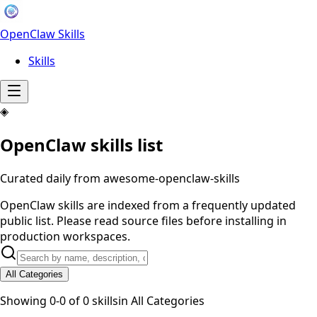
OpenClaw Skills
Skills
◈
OpenClaw skills list
Curated daily from awesome-openclaw-skills
OpenClaw skills are indexed from a frequently updated
public list. Please read source files before installing in
production workspaces.
All Categories
Showing
0
-
0
of
0
skills
in
All Categories