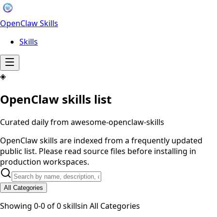
OpenClaw Skills
Skills
◈
OpenClaw skills list
Curated daily from awesome-openclaw-skills
OpenClaw skills are indexed from a frequently updated
public list. Please read source files before installing in
production workspaces.
All Categories
Showing
0
-
0
of
0
skills
in
All Categories