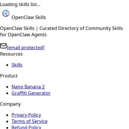
Loading skills list...
OpenClaw Skills
OpenClaw Skills | Curated Directory of Community Skills
for OpenClaw Agents
[email protected]
Resources
Skills
Product
Nano Banana 2
Graffiti Generator
Company
Privacy Policy
Terms of Service
Refund Policy