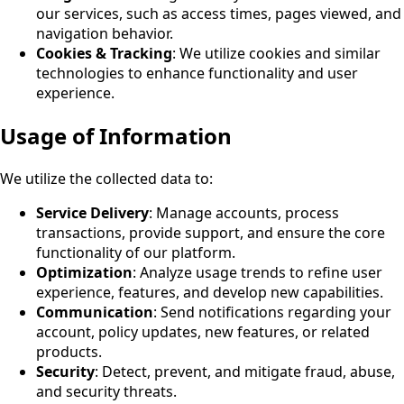
our services, such as access times, pages viewed, and
navigation behavior.
Cookies & Tracking
: We utilize cookies and similar
technologies to enhance functionality and user
experience.
Usage of Information
We utilize the collected data to:
Service Delivery
: Manage accounts, process
transactions, provide support, and ensure the core
functionality of our platform.
Optimization
: Analyze usage trends to refine user
experience, features, and develop new capabilities
.
Communication
: Send notifications regarding your
account, policy updates, new features, or related
products.
Security
: Detect, prevent, and mitigate fraud, abuse,
and security threats.