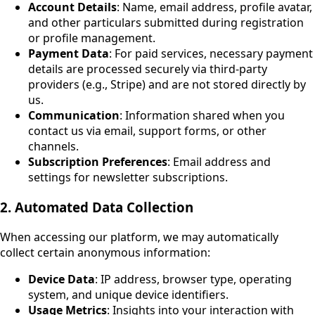
Account Details
: Name, email address, profile avatar,
and other particulars submitted during registration
or profile management.
Payment Data
: For paid services, necessary payment
details are processed securely via third-party
providers (e.g., Stripe) and are not stored directly by
us.
Communication
: Information shared when you
contact us via email, support forms, or other
channels.
Subscription Preferences
: Email address and
settings for newsletter subscriptions.
2. Automated Data Collection
When accessing our platform, we may automatically
collect certain anonymous information:
Device Data
: IP address, browser type, operating
system, and unique device identifiers.
Usage Metrics
: Insights into your interaction with