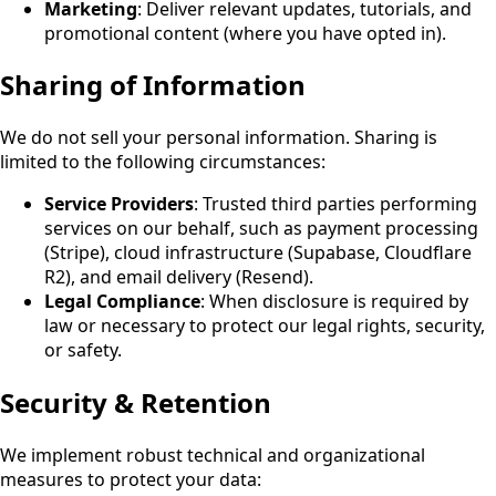
Marketing
: Deliver relevant updates, tutorials, and
promotional content (where you have opted in)
.
Sharing of Information
We do not sell your personal information. Sharing is
limited to the following circumstances:
Service Providers
: Trusted third parties performing
services on our behalf, such as payment processing
(Stripe), cloud infrastructure (Supabase, Cloudflare
R2), and email delivery (Resend).
Legal Compliance
: When disclosure is required by
law or necessary to protect our legal rights, security,
or safety.
Security & Retention
We implement robust technical and organizational
measures to protect your data: