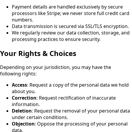
Payment details are handled exclusively by secure
processors like Stripe; we never store full credit card
numbers.
Data transmission is secured via SSL/TLS encryption.
We regularly review our data collection, storage, and
processing practices to ensure security.
Your Rights & Choices
Depending on your jurisdiction, you may have the
following rights:
Access
: Request a copy of the personal data we hold
about you.
Correction
: Request rectification of inaccurate
information.
Deletion
: Request the removal of your personal data
under certain conditions.
Objection
: Oppose the processing of your personal
data.