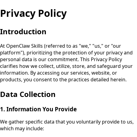
Privacy Policy
Introduction
At
OpenClaw Skills
(referred to as "we," "us," or "our
platform"), prioritizing the protection of your privacy and
personal data is our commitment. This Privacy Policy
clarifies how we collect, utilize, store, and safeguard your
information. By accessing our services, website, or
products, you consent to the practices detailed herein.
Data Collection
1. Information You Provide
We gather specific data that you voluntarily provide to us,
which may include: