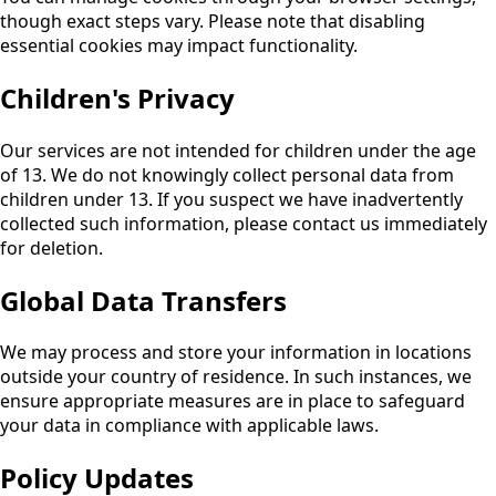
though exact steps vary. Please note that disabling
essential cookies may impact functionality.
Children's Privacy
Our services are not intended for children under the age
of 13. We do not knowingly collect personal data from
children under 13. If you suspect we have inadvertently
collected such information, please contact us immediately
for deletion.
Global Data Transfers
We may process and store your information in locations
outside your country of residence. In such instances, we
ensure appropriate measures are in place to safeguard
your data in compliance with applicable laws.
Policy Updates