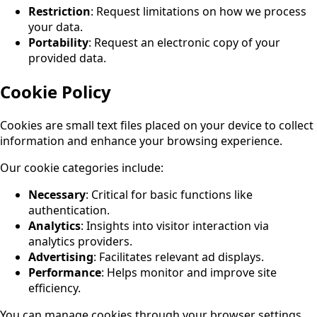
Restriction
: Request limitations on how we process
your data.
Portability
: Request an electronic copy of your
provided data.
Cookie Policy
Cookies are small text files placed on your device to collect
information and enhance your browsing experience.
Our cookie categories include:
Necessary
: Critical for basic functions like
authentication.
Analytics
: Insights into visitor interaction via
analytics providers.
Advertising
: Facilitates relevant ad displays.
Performance
: Helps monitor and improve site
efficiency.
You can manage cookies through your browser settings,