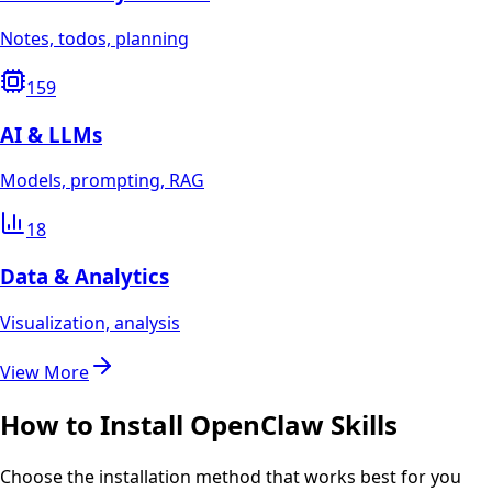
Notes, todos, planning
159
AI & LLMs
Models, prompting, RAG
18
Data & Analytics
Visualization, analysis
View More
How to Install OpenClaw Skills
Choose the installation method that works best for you