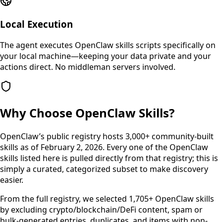
Local Execution
The agent executes OpenClaw skills scripts specifically on
your local machine—keeping your data private and your
actions direct. No middleman servers involved.
Why Choose OpenClaw Skills?
OpenClaw’s public registry hosts 3,000+ community-built
skills as of February 2, 2026. Every one of the OpenClaw
skills listed here is pulled directly from that registry; this is
simply a curated, categorized subset to make discovery
easier.
From the full registry, we selected 1,705+ OpenClaw skills
by excluding crypto/blockchain/DeFi content, spam or
bulk-generated entries, duplicates, and items with non-