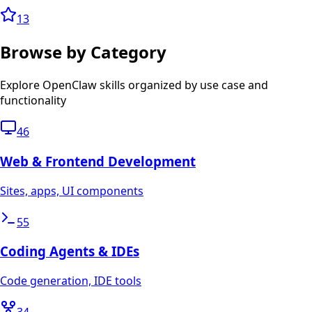
13
Browse by Category
Explore OpenClaw skills organized by use case and
functionality
46
Web & Frontend Development
Sites, apps, UI components
55
Coding Agents & IDEs
Code generation, IDE tools