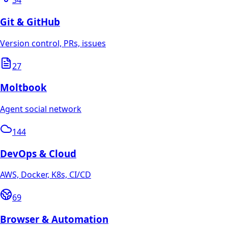
34
Git & GitHub
Version control, PRs, issues
27
Moltbook
Agent social network
144
DevOps & Cloud
AWS, Docker, K8s, CI/CD
69
Browser & Automation