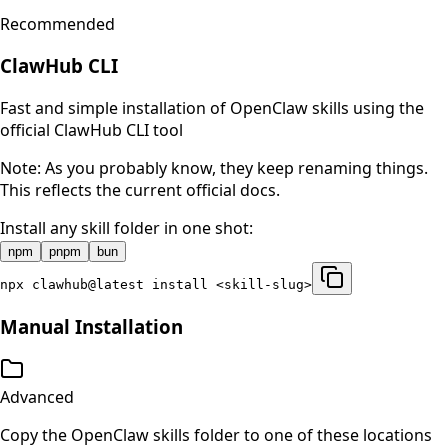
Recommended
ClawHub CLI
Fast and simple installation of OpenClaw skills using the
official ClawHub CLI tool
Note: As you probably know, they keep renaming things.
This reflects the current official docs.
Install any skill folder in one shot:
npm
pnpm
bun
npx clawhub@latest install <skill-slug>
Manual Installation
Advanced
Copy the OpenClaw skills folder to one of these locations