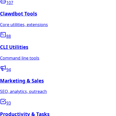
107
Clawdbot Tools
Core utilities, extensions
88
CLI Utilities
Command line tools
94
Marketing & Sales
SEO, analytics, outreach
93
Productivity & Tasks