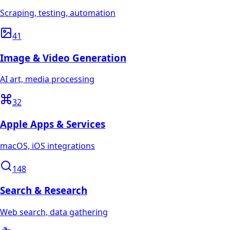
Scraping, testing, automation
41
Image & Video Generation
AI art, media processing
32
Apple Apps & Services
macOS, iOS integrations
148
Search & Research
Web search, data gathering