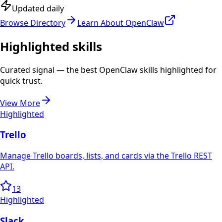
Updated daily
Browse Directory
Learn About OpenClaw
Highlighted skills
Curated signal — the best OpenClaw skills highlighted for
quick trust.
View More
Highlighted
Trello
Manage Trello boards, lists, and cards via the Trello REST
API.
13
Highlighted
Slack