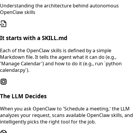
Understanding the architecture behind autonomous
OpenClaw skills
It starts with a SKILL.md
Each of the OpenClaw skills is defined by a simple
Markdown file. It tells the agent what it can do (e.g.,
'Manage Calendar') and how to do it (e.g., run `python
calendar.py`).
The LLM Decides
When you ask OpenClaw to 'Schedule a meeting,' the LLM
analyzes your request, scans available OpenClaw skills, and
intelligently picks the right tool for the job.