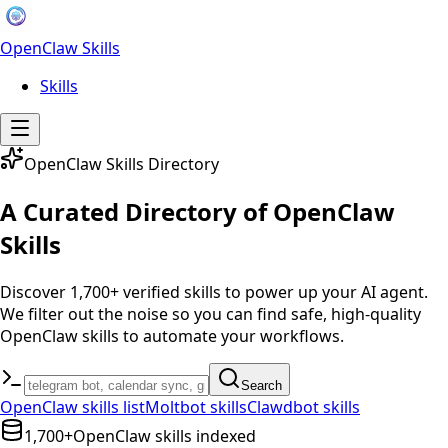
OpenClaw Skills
Skills
OpenClaw Skills Directory
A Curated Directory of OpenClaw
Skills
Discover 1,700+ verified skills to power up your AI agent.
We filter out the noise so you can find safe, high-quality
OpenClaw skills to automate your workflows.
Search
OpenClaw skills list
Moltbot skills
Clawdbot skills
1,700+
OpenClaw skills indexed