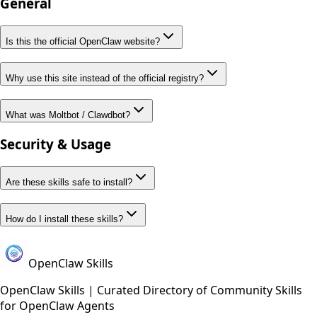
General
Is this the official OpenClaw website?
Why use this site instead of the official registry?
What was Moltbot / Clawdbot?
Security & Usage
Are these skills safe to install?
How do I install these skills?
OpenClaw Skills
OpenClaw Skills | Curated Directory of Community Skills
for OpenClaw Agents