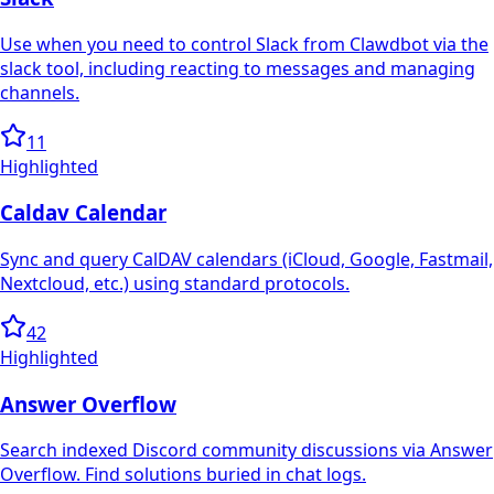
Use when you need to control Slack from Clawdbot via the
slack tool, including reacting to messages and managing
channels.
11
Highlighted
Caldav Calendar
Sync and query CalDAV calendars (iCloud, Google, Fastmail,
Nextcloud, etc.) using standard protocols.
42
Highlighted
Answer Overflow
Search indexed Discord community discussions via Answer
Overflow. Find solutions buried in chat logs.