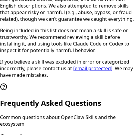
English descriptions. We also attempted to remove skills
that appear risky or harmful (e.g., abuse, bypass, or fraud-
related), though we can’t guarantee we caught everything.
Being included in this list does not mean a skill is safe or
trustworthy. We recommend reviewing a skill before
installing it, and using tools like Claude Code or Codex to
inspect it for potentially harmful behavior.
If you believe a skill was excluded in error or categorized
incorrectly, please contact us at
[email protected]
. We may
have made mistakes.
Frequently Asked Questions
Common questions about OpenClaw Skills and the
ecosystem