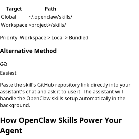
Target
Path
Global
~/.openclaw/skills/
Workspace
<project>/skills/
Priority: Workspace > Local > Bundled
Alternative Method
Easiest
Paste the skill's GitHub repository link directly into your
assistant's chat and ask it to use it. The assistant will
handle the OpenClaw skills setup automatically in the
background.
How OpenClaw Skills Power Your
Agent