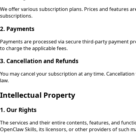
We offer various subscription plans. Prices and features ar
subscriptions.
2. Payments
Payments are processed via secure third-party payment prov
to charge the applicable fees.
3. Cancellation and Refunds
You may cancel your subscription at any time. Cancellation w
law.
Intellectual Property
1. Our Rights
The services and their entire contents, features, and functi
OpenClaw Skills
, its licensors, or other providers of such 