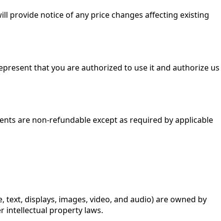
ll provide notice of any price changes affecting existing
epresent that you are authorized to use it and authorize us
yments are non-refundable except as required by applicable
re, text, displays, images, video, and audio) are owned by
r intellectual property laws.