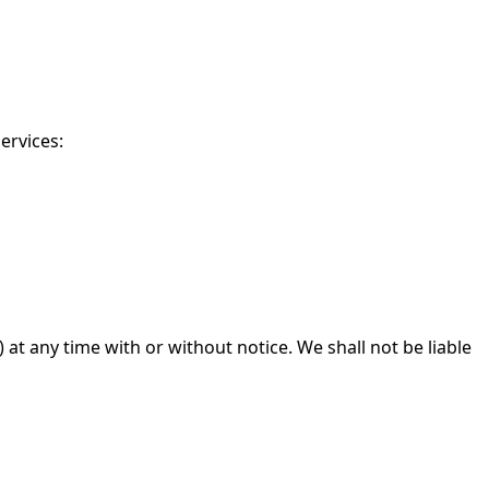
ervices:
at any time with or without notice. We shall not be liable