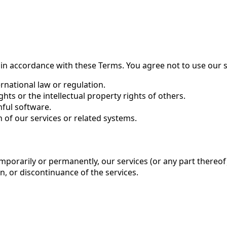
 in accordance with these Terms. You agree not to use our s
ernational law or regulation.
ghts or the intellectual property rights of others.
mful software.
 of our services or related systems.
porarily or permanently, our services (or any part thereof) 
n, or discontinuance of the services.