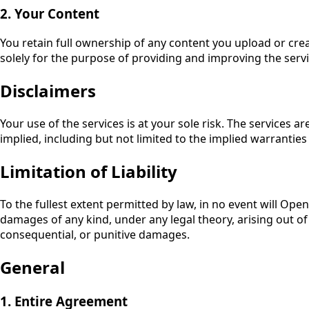
2. Your Content
You retain full ownership of any content you upload or crea
solely for the purpose of providing and improving the servi
Disclaimers
Your use of the services is at your sole risk. The services 
implied, including but not limited to the implied warranties
Limitation of Liability
To the fullest extent permitted by law, in no event will
OpenC
damages of any kind, under any legal theory, arising out of or
consequential, or punitive damages.
General
1. Entire Agreement