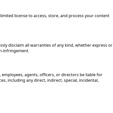
 limited license to access, store, and process your content
essly disclaim all warranties of any kind, whether express or
on-infringement.
rs, employees, agents, officers, or directors be liable for
s, including any direct, indirect, special, incidental,