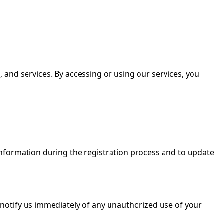
 and services. By accessing or using our services, you
information during the registration process and to update
 notify us immediately of any unauthorized use of your