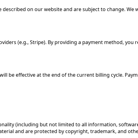
e described on our website and are subject to change. We wi
iders (e.g., Stripe). By providing a payment method, you r
ill be effective at the end of the current billing cycle. Pa
onality (including but not limited to all information, softwa
material and are protected by copyright, trademark, and othe