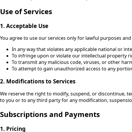
Use of Services
1. Acceptable Use
You agree to use our services only for lawful purposes and
In any way that violates any applicable national or int
To infringe upon or violate our intellectual property ri
To transmit any malicious code, viruses, or other har
To attempt to gain unauthorized access to any portion
2. Modifications to Services
We reserve the right to modify, suspend, or discontinue, tem
to you or to any third party for any modification, suspensio
Subscriptions and Payments
1. Pricing