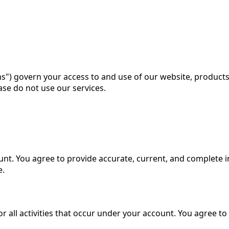
ms") govern your access to and use of our website, products,
ase do not use our services.
unt. You agree to provide accurate, current, and complete 
e.
 all activities that occur under your account. You agree to