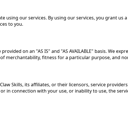
te using our services. By using our services, you grant us a
ces to you.
are provided on an "AS IS" and "AS AVAILABLE" basis. We expr
 of merchantability, fitness for a particular purpose, and n
law Skills
, its affiliates, or their licensors, service provide
 in connection with your use, or inability to use, the service