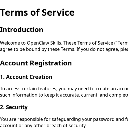
Terms of Service
Introduction
Welcome to
OpenClaw Skills
. These Terms of Service ("Ter
agree to be bound by these Terms. If you do not agree, ple
Account Registration
1. Account Creation
To access certain features, you may need to create an acco
such information to keep it accurate, current, and complet
2. Security
You are responsible for safeguarding your password and for
account or any other breach of security.