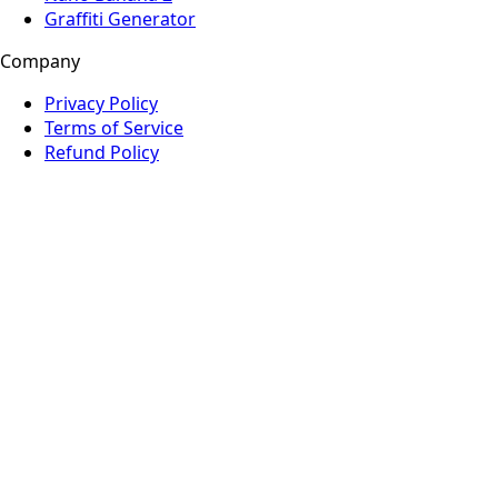
Graffiti Generator
Company
Privacy Policy
Terms of Service
Refund Policy