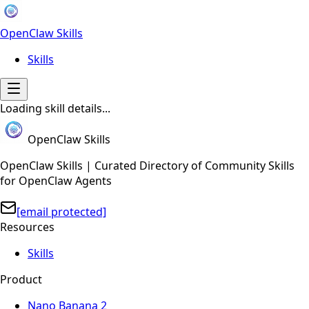
OpenClaw Skills
Skills
Loading skill details...
OpenClaw Skills
OpenClaw Skills | Curated Directory of Community Skills
for OpenClaw Agents
[email protected]
Resources
Skills
Product
Nano Banana 2